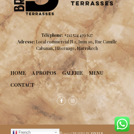
Téléphone:
+212 524 439 627
Adresse:
Local commercial N 1, Imm 10, Rue Camille
Cabanan, Hivernage, Marrakech
HOME
A PROPOS
GALERIE
MENU
CONTACT
French
Brunch terrasses
2022 CREATED BY
PIXELS