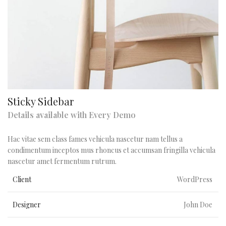
Sticky Sidebar
Details available with Every Demo
Hac vitae sem class fames vehicula nascetur nam tellus a
condimentum inceptos mus rhoncus et accumsan fringilla vehicula
nascetur amet fermentum rutrum.
Client
WordPress
Designer
John Doe