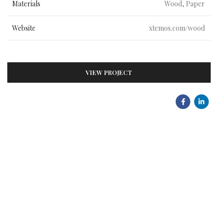
Materials
Wood, Paper
Website
xtemos.com/wood
VIEW PROJECT