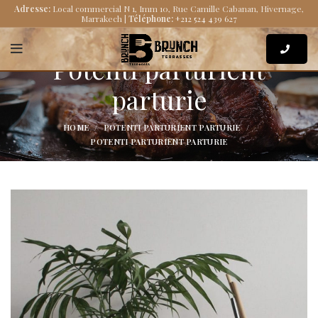
Adresse:
Local commercial N 1, Imm 10, Rue Camille Cabanan, Hivernage,
Marrakech |
Téléphone:
+212 524 439 627
Potenti parturient
parturie
HOME
POTENTI PARTURIENT PARTURIE
POTENTI PARTURIENT PARTURIE