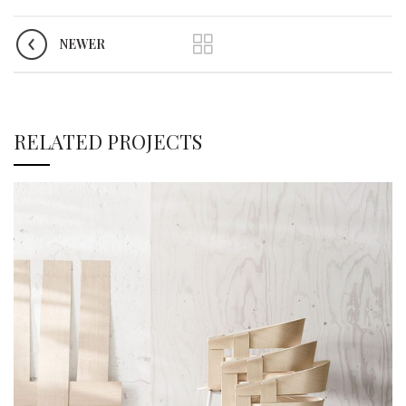
NEWER
RELATED PROJECTS